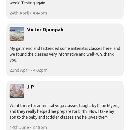
week! Testing again
24th April • 4:44pm
Victor Djumpah
My girlfriend and I attended some antenatal classes here, and
we found the classes very informative and well-run, thank
you.
22nd April • 4:02pm
J P
Went there for antenatal yoga classes taught by Katie Myers,
and they really helped me prepare for birth . Now I take my
son to the baby and toddler classes and he loves them!
14th June • 8:18pm