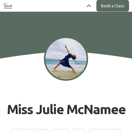
Book a Class
Miss Julie McNamee