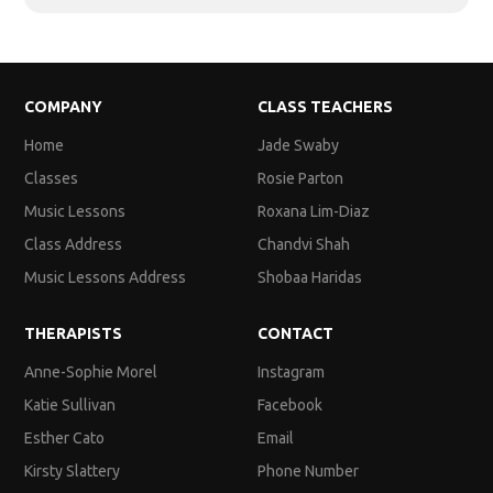
COMPANY
CLASS TEACHERS
Home
Jade Swaby
Classes
Rosie Parton
Music Lessons
Roxana Lim-Diaz
Class Address
Chandvi Shah
Music Lessons Address
Shobaa Haridas
THERAPISTS
CONTACT
Anne-Sophie Morel
Instagram
Katie Sullivan
Facebook
Esther Cato
Email
Kirsty Slattery
Phone Number