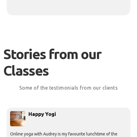
Stories from our
Classes
Some of the testimonials from our clients
Happy Yogi
Online yoga with Audrey is my favourite lunchtime of the