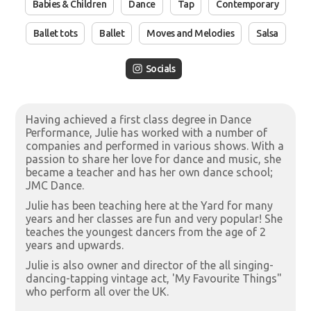
Babies & Children
Dance
Tap
Contemporary
Ballet tots
Ballet
Moves and Melodies
Salsa
Socials
Having achieved a first class degree in Dance
Performance, Julie has worked with a number of
companies and performed in various shows. With a
passion to share her love for dance and music, she
became a teacher and has her own dance school;
JMC Dance.
Julie has been teaching here at the Yard for many
years and her classes are fun and very popular! She
teaches the youngest dancers from the age of 2
years and upwards.
Julie is also owner and director of the all singing-
dancing-tapping vintage act, 'My Favourite Things"
who perform all over the UK.