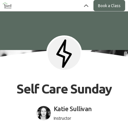
Book a Class
Self Care Sunday
Katie Sullivan
Instructor