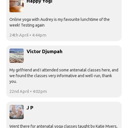
Happy Yogi
Online yoga with Audrey is my favourite lunchtime of the
week! Testing again
24th April • 4:44pm
Victor Djumpah
My girlfriend and I attended some antenatal classes here, and
we found the classes very informative and well-run, thank
you.
22nd April • 4:02pm
J P
Went there for antenatal yoga classes taught by Katie Myers,