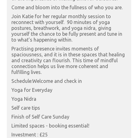
Come and bloom into the fullness of who you are.
Join Katie for her regular monthly session to
reconnect with yourself. 90 minutes of yoga
postures, breathwork, and yoga nidra, giving
yourself the chance to be fully present and tune in
to what’s happening within.
Practising presence invites moments of
spaciousness, and it is in these spaces that healing
and creativity can flourish. This time of mindful
connection helps us live more coherent and
fulfilling lives.
Schedule:Welcome and check in
Yoga for Everyday
Yoga Nidra
Self care tips
Finish of Self Care Sunday
Limited spaces - booking essential!
Investment : £25