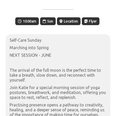
10:00am
Sun
Location
Flyer
Self-Care Sunday
Marching into Spring
NEXT SESSION - JUNE
The arrival of the full moon is the perfect time to
take a breath, slow down, and reconnect with
yourself.
Join Katie for a special morning session of yoga
postures, breathwork, and meditation, offering you
space to rest, reflect, and replenish.
Practising presence opens a pathway to creativity,
healing, and a deeper sense of peace, reminding us
of the importance of making time for ourselves.