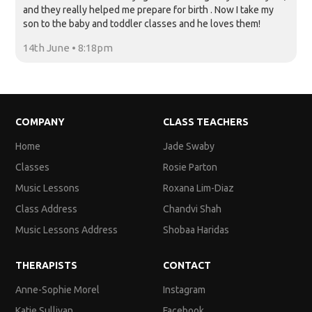
and they really helped me prepare for birth . Now I take my
son to the baby and toddler classes and he loves them!
14th June • 8:18pm
COMPANY
CLASS TEACHERS
Home
Jade Swaby
Classes
Rosie Parton
Music Lessons
Roxana Lim-Diaz
Class Address
Chandvi Shah
Music Lessons Address
Shobaa Haridas
THERAPISTS
CONTACT
Anne-Sophie Morel
Instagram
Katie Sullivan
Facebook