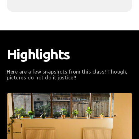
Highlights
Here are a few snapshots from this class! Though,
pictures do not do it justice!!