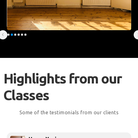
Slide 2 of 6.
Highlights from our
Classes
Some of the testimonials from our clients